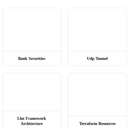
backend_s
Bank Securities
Udp Tunnel
Llm Framework
Architecture
Terraform Resources