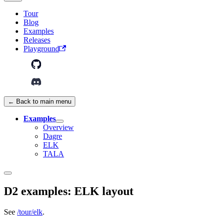
Tour
Blog
Examples
Releases
Playground
← Back to main menu
Examples
Overview
Dagre
ELK
TALA
D2 examples: ELK layout
See
/tour/elk
.