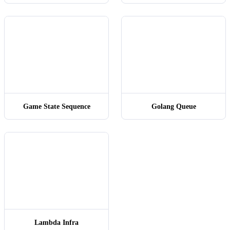
User
Session
RegexVal
SQLSe
启动
Game State Sequence
Golang Queue
ds
ds
Init
SetupFight()
User01
Lambda Infra