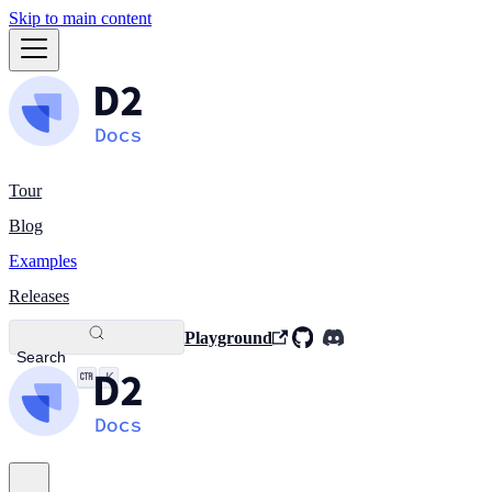
Skip to main content
Tour
Blog
Examples
Releases
Playground
Search
K