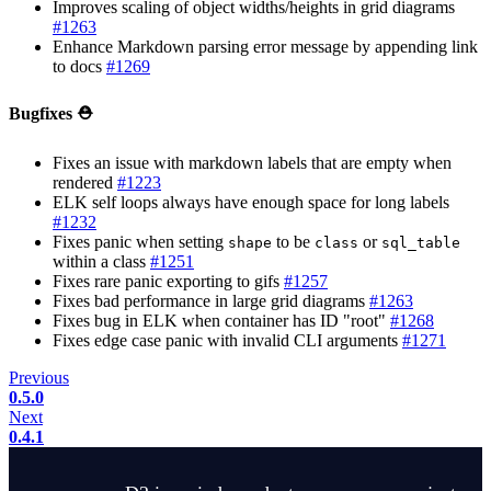
Improves scaling of object widths/heights in grid diagrams
#1263
Enhance Markdown parsing error message by appending link
to docs
#1269
Bugfixes ⛑️
Fixes an issue with markdown labels that are empty when
rendered
#1223
ELK self loops always have enough space for long labels
#1232
Fixes panic when setting
to be
or
shape
class
sql_table
within a class
#1251
Fixes rare panic exporting to gifs
#1257
Fixes bad performance in large grid diagrams
#1263
Fixes bug in ELK when container has ID "root"
#1268
Fixes edge case panic with invalid CLI arguments
#1271
Previous
0.5.0
Next
0.4.1