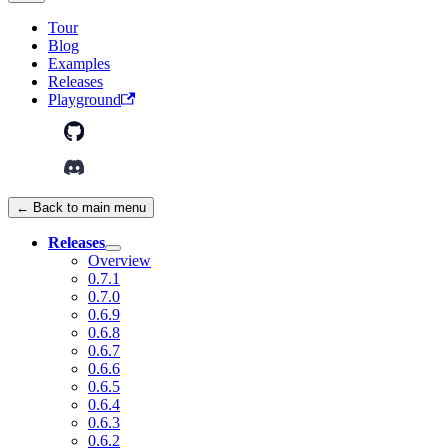
Tour
Blog
Examples
Releases
Playground
← Back to main menu
Releases
Overview
0.7.1
0.7.0
0.6.9
0.6.8
0.6.7
0.6.6
0.6.5
0.6.4
0.6.3
0.6.2