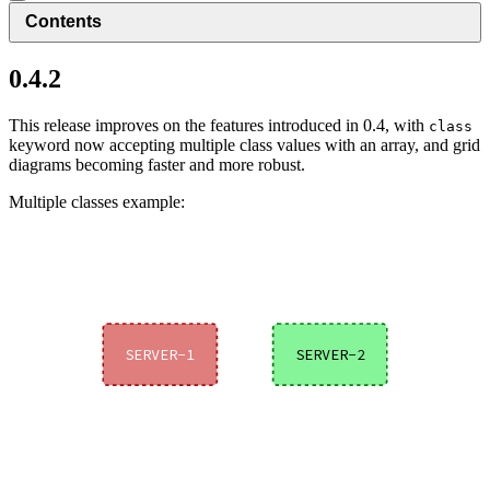
Contents
0.4.2
This release improves on the features introduced in 0.4, with
class
keyword now accepting multiple class values with an array, and grid
diagrams becoming faster and more robust.
Multiple classes example: