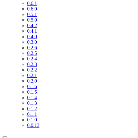
0.6.1
0.6.0
0.5.1
0.5.0
0.4.2
0.4.1
0.4.0
0.3.0
0.2.6
0.2.5
0.2.4
0.2.3
0.2.2
0.2.1
0.2.0
0.1.6
0.1.5
0.1.4
0.1.3
0.1.2
0.1.1
0.1.0
0.0.13