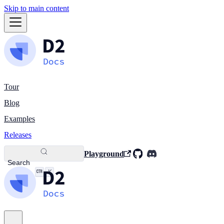
Skip to main content
Tour
Blog
Examples
Releases
Playground
Search
K