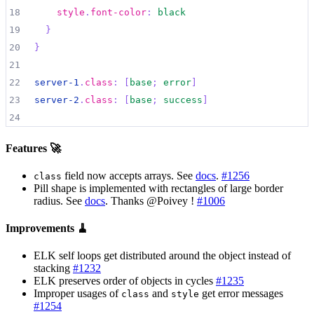
18
style
.
font-color
:
black
19
}
20
}
21
22
server-1
.
class
:
[
base
;
error
]
23
server-2
.
class
:
[
base
;
success
]
24
Features 🚀
field now accepts arrays. See
docs
.
#1256
class
Pill shape is implemented with rectangles of large border
radius. See
docs
. Thanks @Poivey !
#1006
Improvements 🧹
ELK self loops get distributed around the object instead of
stacking
#1232
ELK preserves order of objects in cycles
#1235
Improper usages of
and
get error messages
class
style
#1254