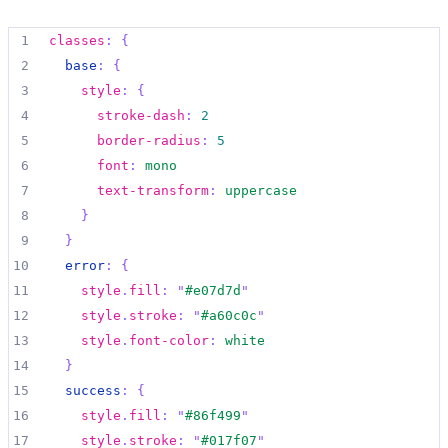
1
classes
:
{
2
base
:
{
3
style
:
{
4
stroke-dash
:
2
5
border-radius
:
5
6
font
:
mono
7
text-transform
:
uppercase
8
}
9
}
10
error
:
{
11
style
.
fill
:
"
#e07d7d
"
12
style
.
stroke
:
"
#a60c0c
"
13
style
.
font-color
:
white
14
}
15
success
:
{
16
style
.
fill
:
"
#86f499
"
17
style
.
stroke
:
"
#017f07
"